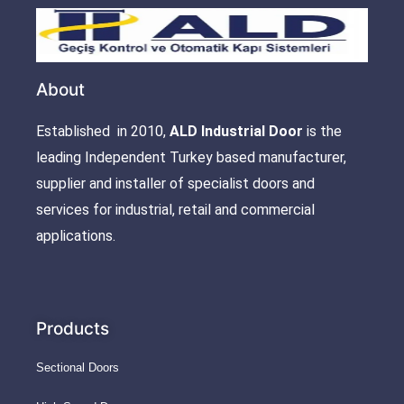
About
Established in 2010,
ALD Industrial Door
is the
leading Independent Turkey based manufacturer,
supplier and installer of specialist doors and
services for industrial, retail and commercial
applications.
Products
Sectional Doors