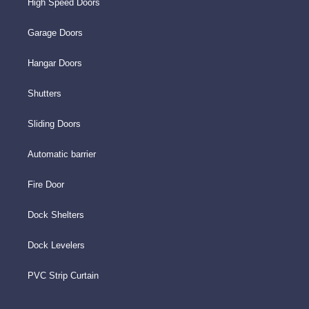
High Speed Doors
Garage Doors
Hangar Doors
Shutters
Sliding Doors
Automatic barrier
Fire Door
Dock Shelters
Dock Levelers
PVC Strip Curtain