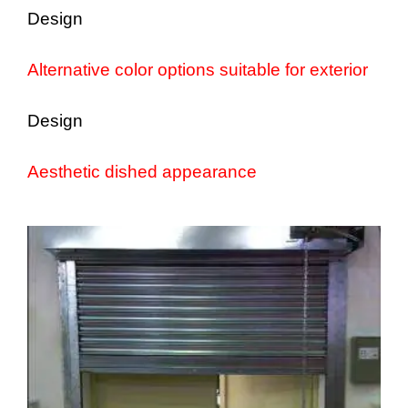
Design
Alternative color options suitable for exterior
Design
Aesthetic dished appearance