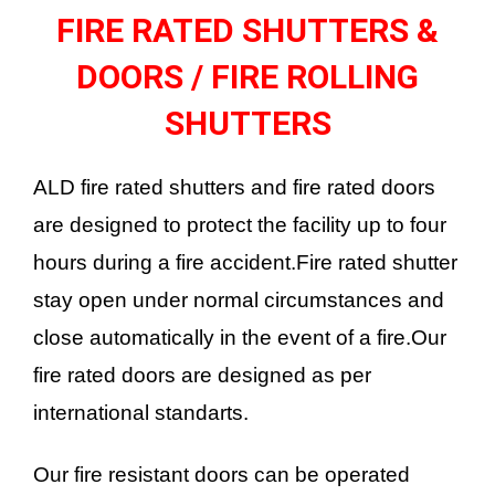
FIRE RATED SHUTTERS &
DOORS / FIRE ROLLING
SHUTTERS
ALD fire rated shutters and fire rated doors
are designed to protect the facility up to four
hours during a fire accident.Fire rated shutter
stay open under normal circumstances and
close automatically in the event of a fire.Our
fire rated doors are designed as per
international standarts.
Our fire resistant doors can be operated