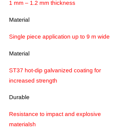
1 mm – 1.2 mm thickness
Material
Single piece application up to 9 m wide
Material
ST37 hot-dip galvanized coating for
increased strength
Durable
Resistance to impact and explosive
materialsh