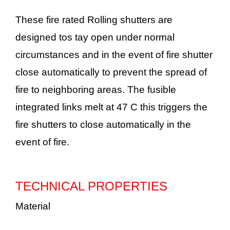
These fire rated Rolling shutters are
designed tos tay open under normal
circumstances and in the event of fire shutter
close automatically to prevent the spread of
fire to neighboring areas. The fusible
integrated links melt at 47 C this triggers the
fire shutters to close automatically in the
event of fire.
TECHNICAL PROPERTIES
Material