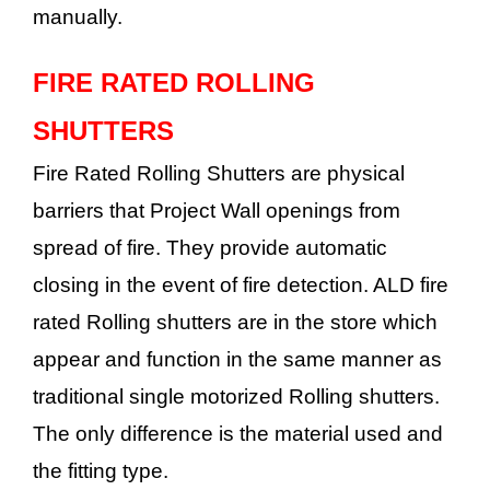
manually.
FIRE RATED ROLLING
SHUTTERS
Fire Rated Rolling Shutters are physical
barriers that Project Wall openings from
spread of fire. They provide automatic
closing in the event of fire detection. ALD fire
rated Rolling shutters are in the store which
appear and function in the same manner as
traditional single motorized Rolling shutters.
The only difference is the material used and
the fitting type.