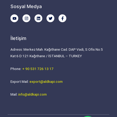
Sosyal Medya
Y
I
L
T
F
o
n
i
w
a
u
s
n
i
c
t
t
k
t
e
u
a
e
t
b
b
g
d
e
o
İletişim
e
r
i
r
o
a
n
k
m
-
Adress: Merkez Mah. Kağıthane Cad. DAP Vadi, S Ofis No:5
f
Kat:6 D:121 Kağıthane / İSTANBUL – TURKEY
Phone:
+ 90 531 726 13 17
Export Mail:
export@aldkapi.com
Mail:
info@aldkapi.com