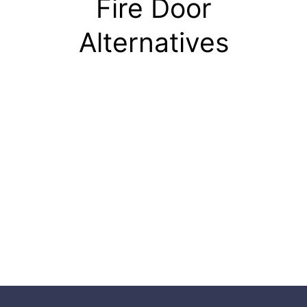
Fire Door
Alternatives
Fire Door
Detail