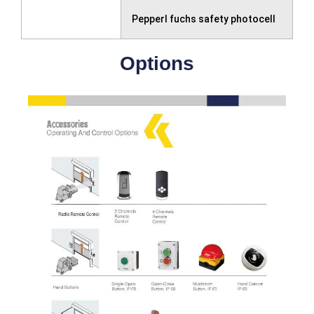
Pepperl fuchs safety photocell
Options