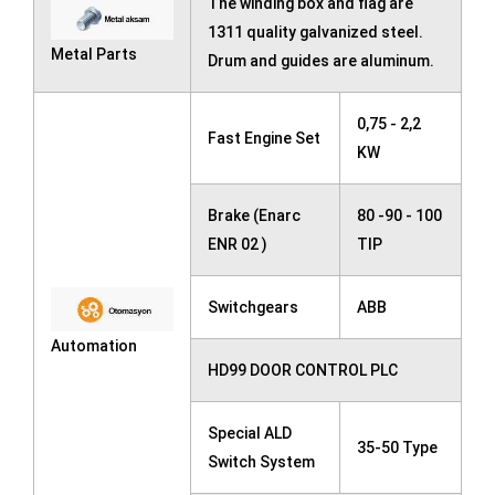
The winding box and flag are
1311 quality galvanized steel.
Metal Parts
Drum and guides are aluminum.
0,75 - 2,2
Fast Engine Set
KW
Brake (Enarc
80 -90 - 100
ENR 02 )
TIP
Switchgears
ABB
Automation
HD99 DOOR CONTROL PLC
Special ALD
35-50 Type
Switch System