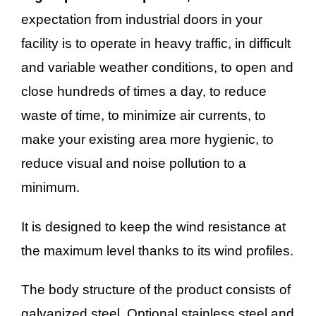
expectation from industrial doors in your
facility is to operate in heavy traffic, in difficult
and variable weather conditions, to open and
close hundreds of times a day, to reduce
waste of time, to minimize air currents, to
make your existing area more hygienic, to
reduce visual and noise pollution to a
minimum.
It is designed to keep the wind resistance at
the maximum level thanks to its wind profiles.
The body structure of the product consists of
galvanized steel. Optional stainless steel and