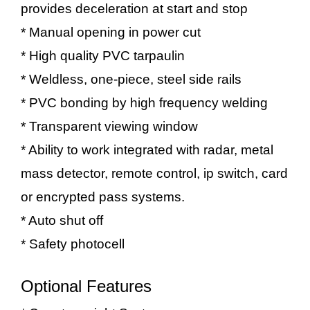
provides deceleration at start and stop
* Manual opening in power cut
* High quality PVC tarpaulin
* Weldless, one-piece, steel side rails
* PVC bonding by high frequency welding
* Transparent viewing window
* Ability to work integrated with radar, metal
mass detector, remote control, ip switch, card
or encrypted pass systems.
* Auto shut off
* Safety photocell
Optional Features