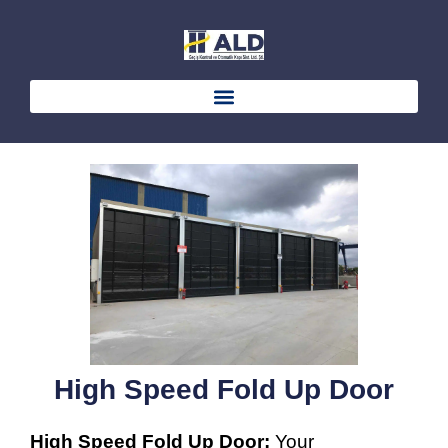
Skip
to
content
High Speed Fold Up Door
High Speed Fold Up Door;
Your