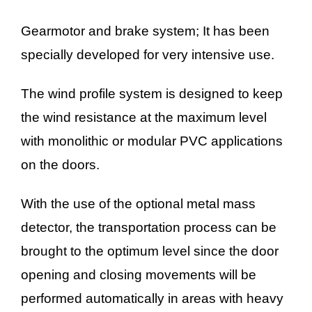
Gearmotor and brake system; It has been
specially developed for very intensive use.
The wind profile system is designed to keep
the wind resistance at the maximum level
with monolithic or modular PVC applications
on the doors.
With the use of the optional metal mass
detector, the transportation process can be
brought to the optimum level since the door
opening and closing movements will be
performed automatically in areas with heavy