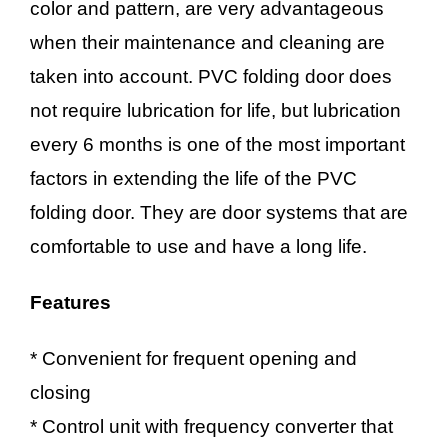
color and pattern, are very advantageous
when their maintenance and cleaning are
taken into account. PVC folding door does
not require lubrication for life, but lubrication
every 6 months is one of the most important
factors in extending the life of the PVC
folding door. They are door systems that are
comfortable to use and have a long life.
Features
* Convenient for frequent opening and
closing
* Control unit with frequency converter that