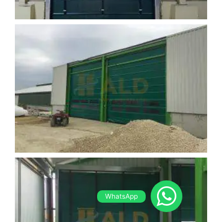
WhatsApp