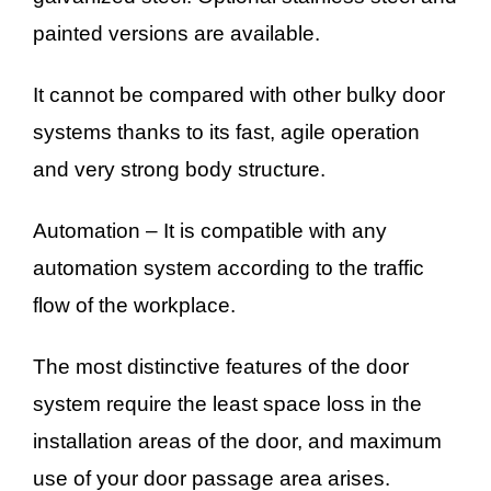
painted versions are available.
It cannot be compared with other bulky door
systems thanks to its fast, agile operation
and very strong body structure.
Automation – It is compatible with any
automation system according to the traffic
flow of the workplace.
The most distinctive features of the door
system require the least space loss in the
installation areas of the door, and maximum
use of your door passage area arises.