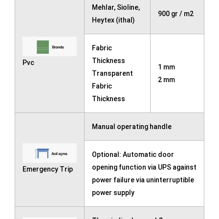
Mehlar, Sioline,
900 gr / m2
Heytex (ithal)
Fabric
Thickness
Pvc
1 mm
Transparent
2 mm
Fabric
Thickness
Manual operating handle
Optional: Automatic door
opening function via UPS against
Emergency Trip
power failure via uninterruptible
power supply