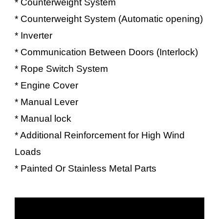
* Counterweight System
* Counterweight System (Automatic opening)
* Inverter
* Communication Between Doors (Interlock)
* Rope Switch System
* Engine Cover
* Manual Lever
* Manual lock
* Additional Reinforcement for High Wind
Loads
* Painted Or Stainless Metal Parts