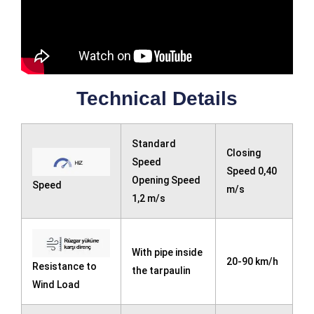
Technical Details
Standard
Closing
Speed ​​
Speed 0,40
Opening Speed ​​
Speed
m/s
1,2 m/s
With pipe inside
20-90 km/h
Resistance to
the tarpaulin
Wind Load