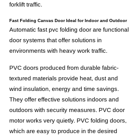
forklift traffic.
Fast Folding Canvas Door Ideal for Indoor and Outdoor
Automatic fast pvc folding door are functional
door systems that offer solutions in
environments with heavy work traffic.
PVC doors produced from durable fabric-
textured materials provide heat, dust and
wind insulation, energy and time savings.
They offer effective solutions indoors and
outdoors with security measures. PVC door
motor works very quietly. PVC folding doors,
which are easy to produce in the desired