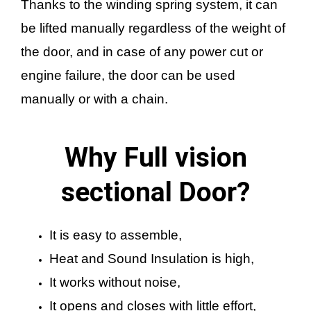
Thanks to the winding spring system, it can
be lifted manually regardless of the weight of
the door, and in case of any power cut or
engine failure, the door can be used
manually or with a chain.
Why Full vision
sectional Door?
It is easy to assemble,
Heat and Sound Insulation is high,
It works without noise,
It opens and closes with little effort,