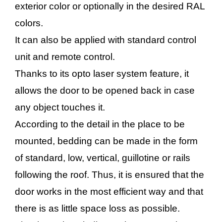
exterior color or optionally in the desired RAL
colors.
It can also be applied with standard control
unit and remote control.
Thanks to its opto laser system feature, it
allows the door to be opened back in case
any object touches it.
According to the detail in the place to be
mounted, bedding can be made in the form
of standard, low, vertical, guillotine or rails
following the roof. Thus, it is ensured that the
door works in the most efficient way and that
there is as little space loss as possible.