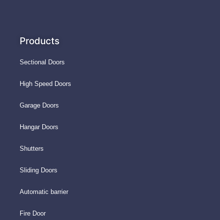
Products
Sectional Doors
High Speed Doors
Garage Doors
Hangar Doors
Shutters
Sliding Doors
Automatic barrier
Fire Door