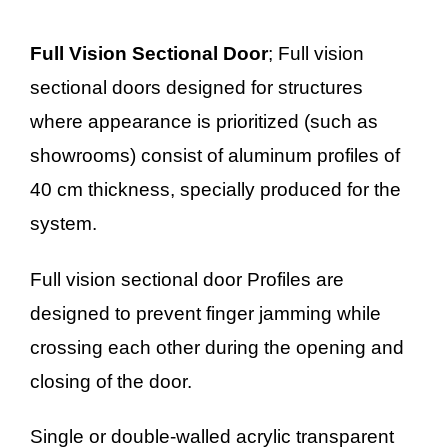
Full Vision Sectional Door
; Full vision
sectional doors designed for structures
where appearance is prioritized (such as
showrooms) consist of aluminum profiles of
40 cm thickness, specially produced for the
system.
Full vision sectional door Profiles are
designed to prevent finger jamming while
crossing each other during the opening and
closing of the door.
Single or double-walled acrylic transparent