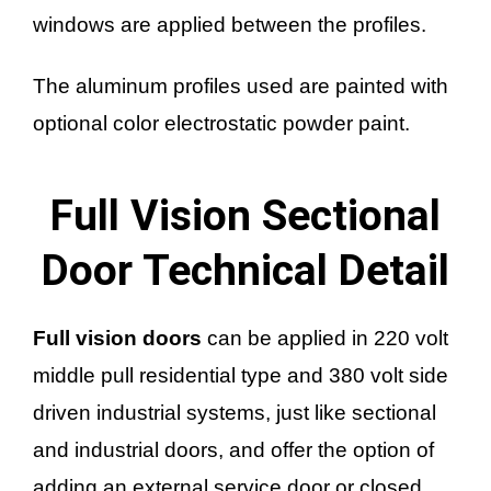
windows are applied between the profiles.
The aluminum profiles used are painted with
optional color electrostatic powder paint.
Full Vision Sectional
Door Technical Detail
Full vision doors
can be applied in 220 volt
middle pull residential type and 380 volt side
driven industrial systems, just like sectional
and industrial doors, and offer the option of
adding an external service door or closed