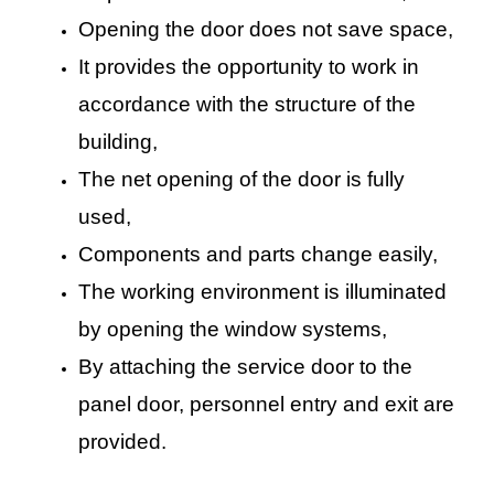
Opening the door does not save space,
It provides the opportunity to work in
accordance with the structure of the
building,
The net opening of the door is fully
used,
Components and parts change easily,
The working environment is illuminated
by opening the window systems,
By attaching the service door to the
panel door, personnel entry and exit are
provided.