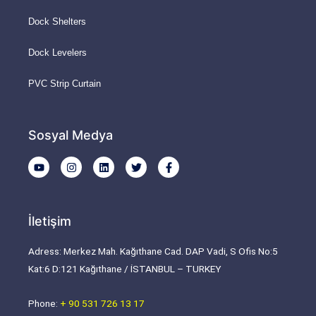
Dock Shelters
Dock Levelers
PVC Strip Curtain
Sosyal Medya
Y
I
L
T
F
o
n
i
w
a
u
s
n
i
c
t
t
k
t
e
u
a
e
t
b
b
g
d
e
o
İletişim
e
r
i
r
o
a
n
k
m
-
Adress: Merkez Mah. Kağıthane Cad. DAP Vadi, S Ofis No:5
f
Kat:6 D:121 Kağıthane / İSTANBUL – TURKEY
Phone:
+ 90 531 726 13 17