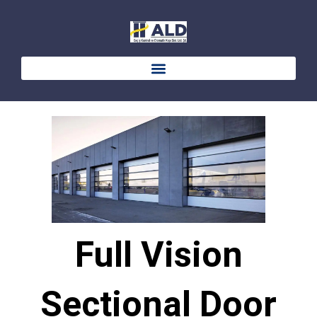
Skip
to
content
Full Vision
Sectional Door