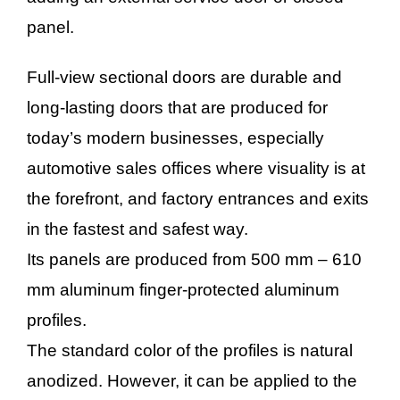
panel.
Full-view sectional doors are durable and
long-lasting doors that are produced for
today’s modern businesses, especially
automotive sales offices where visuality is at
the forefront, and factory entrances and exits
in the fastest and safest way.
Its panels are produced from 500 mm – 610
mm aluminum finger-protected aluminum
profiles.
The standard color of the profiles is natural
anodized. However, it can be applied to the