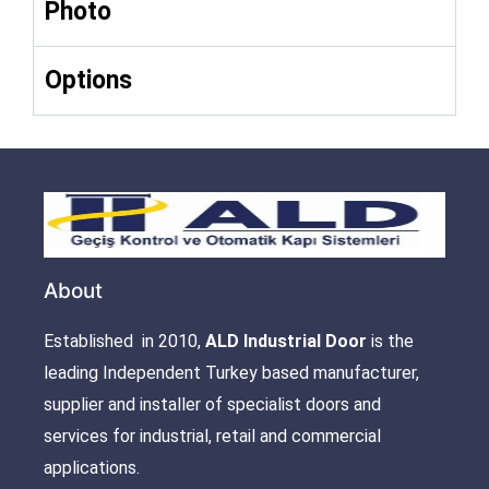
Photo
Options
About
Established in 2010,
ALD Industrial Door
is the
leading Independent Turkey based manufacturer,
supplier and installer of specialist doors and
services for industrial, retail and commercial
applications.