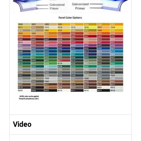
Video