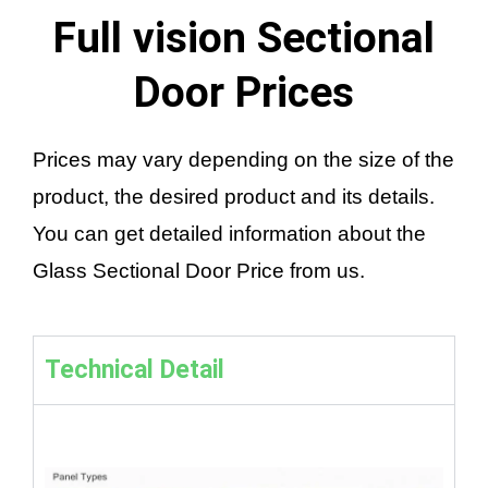
Full vision Sectional
Door Prices
Prices may vary depending on the size of the
product, the desired product and its details.
You can get detailed information about the
Glass Sectional Door Price from us.
Technical Detail