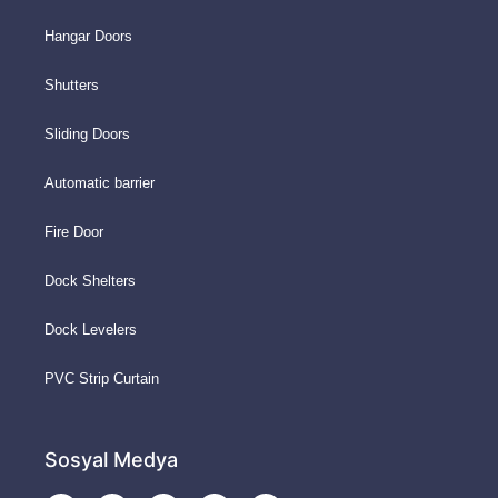
Hangar Doors
Shutters
Sliding Doors
Automatic barrier
Fire Door
Dock Shelters
Dock Levelers
PVC Strip Curtain
Sosyal Medya