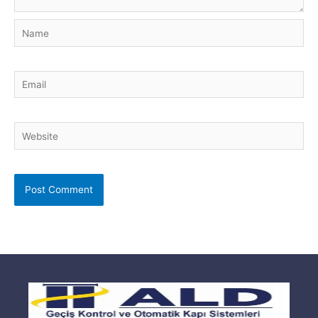
Name
Email
Website