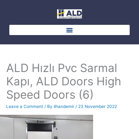
Skip
to
content
ALD Hızlı Pvc Sarmal
Kapı, ALD Doors High
Speed Doors (6)
Leave a Comment
/ By
ilhandemir
/
23 November 2022