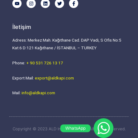
Y
I
L
T
F
o
n
i
w
a
u
s
n
i
c
t
t
k
t
e
u
a
e
t
b
b
g
d
e
o
İletişim
e
r
i
r
o
a
n
k
m
-
Adress: Merkez Mah. Kağıthane Cad. DAP Vadi, S Ofis No:5
f
Kat:6 D:121 Kağıthane / İSTANBUL – TURKEY
Phone:
+ 90 531 726 13 17
Export Mail:
export@aldkapi.com
Mail:
info@aldkapi.com
WhatsApp
Copyright © 2023 ALD Industrial Door | All rights reserved.