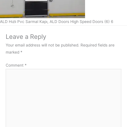
ALD Hızlı Pvc Sarmal Kapı, ALD Doors High Speed Doors (6) 6
Leave a Reply
Your email address will not be published.
Required fields are
marked
*
Comment
*