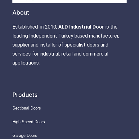
About
Established in 2010,
ALD Industrial Door
is the
leading Independent Turkey based manufacturer,
supplier and installer of specialist doors and
services for industrial, retail and commercial
applications.
Products
Sectional Doors
High Speed Doors
Garage Doors